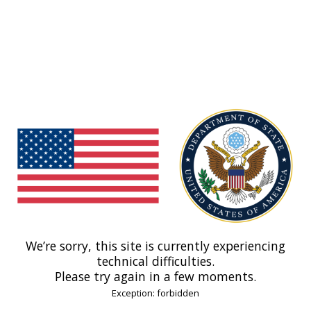
We’re sorry, this site is currently experiencing
technical difficulties.
Please try again in a few moments.
Exception: forbidden